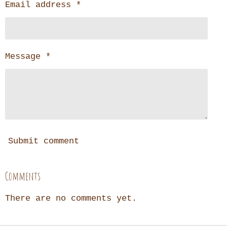
Email address *
Message *
Submit comment
Comments
There are no comments yet.