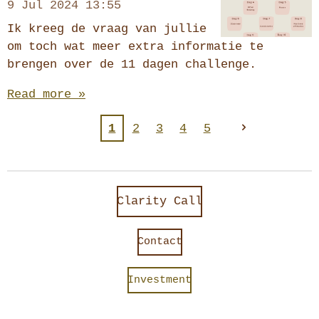
9 Jul 2024
13:55
Ik kreeg de vraag van jullie
om toch wat meer extra informatie te
brengen over de 11 dagen challenge.
Read more »
1
2
3
4
5
Clarity Call
Contact
Investment