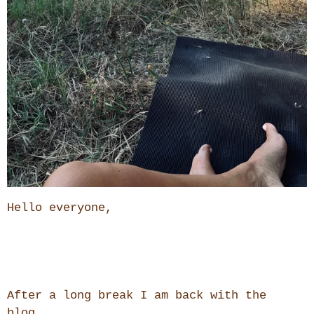
Hello everyone,
After a long break I am back with the
blog.