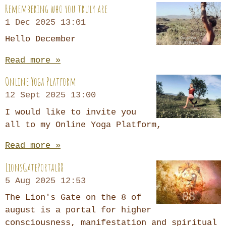
Remembering who you truly are
1 Dec 2025
13:01
Hello December
Read more »
Online Yoga Platform
12 Sept 2025
13:00
I would like to invite you
all to my Online Yoga Platform,
Read more »
LionsGatePortal88
5 Aug 2025
12:53
The Lion's Gate on the 8 of
august is a portal for higher
consciousness, manifestation and spiritual