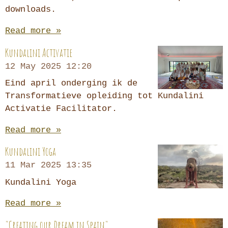
downloads.
Read more »
Kundalini Activatie
12 May 2025
12:20
Eind april onderging ik de
Transformatieve opleiding tot Kundalini
Activatie Facilitator.
Read more »
Kundalini Yoga
11 Mar 2025
13:35
Kundalini Yoga
Read more »
"Creating our Dream in Spain"