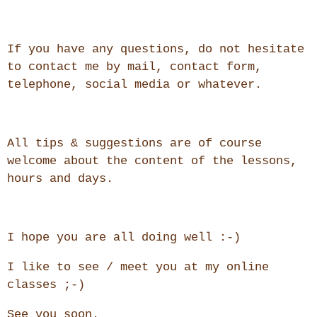
If you have any questions, do not hesitate
to contact me by mail, contact form,
telephone, social media or whatever.
All tips & suggestions are of course
welcome about the content of the lessons,
hours and days.
I hope you are all doing well :-)
I like to see / meet you at my online
classes ;-)
See you soon.