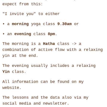
expect from this:
"I invite you" to either
• a
morning
yoga class
9.30am
or
• an
evening
class
8pm
.
The morning is a
Hatha
class -> a
combination of active flow with a relaxing
yin at the end.
The evening usually includes a relaxing
Yin
class.
All information can be found on my
website.
The lessons and the data also via my
social media and newsletter.