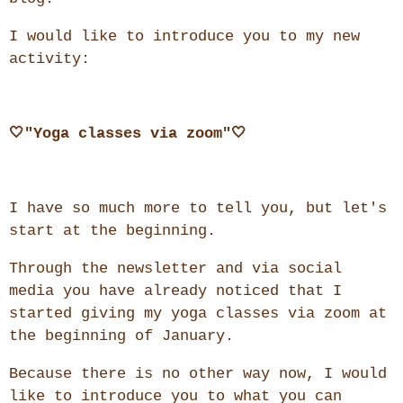
I would like to introduce you to my new
activity:
🤍"Yoga classes via zoom"🤍
I have so much more to tell you, but let's
start at the beginning.
Through the newsletter and via social
media you have already noticed that I
started giving my yoga classes via zoom at
the beginning of January.
Because there is no other way now, I would
like to introduce you to what you can