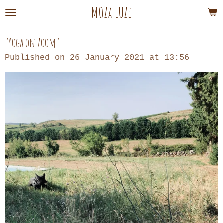
MOZa LUZe
Skip
to
main
"Yoga on Zoom"
content
Published on 26 January 2021 at 13:56