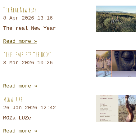
The Real New Year
8 Apr 2026
13:16
The real New Year
Read more »
"The Temple is the Body"
3 Mar 2026
10:26
Read more »
MOZa LUZe
26 Jan 2026
12:42
MOZa LUZe
Read more »