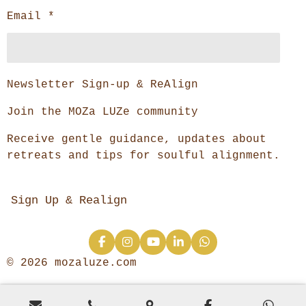
Email *
Newsletter Sign-up & ReAlign
Join the MOZa LUZe community
Receive gentle guidance, updates about
retreats and tips for soulful alignment.
Sign Up & Realign
F
I
Y
L
W
a
n
o
i
h
© 2026 mozaluze.com
c
s
u
n
a
e
t
T
k
t
b
a
u
e
s
o
g
b
d
A