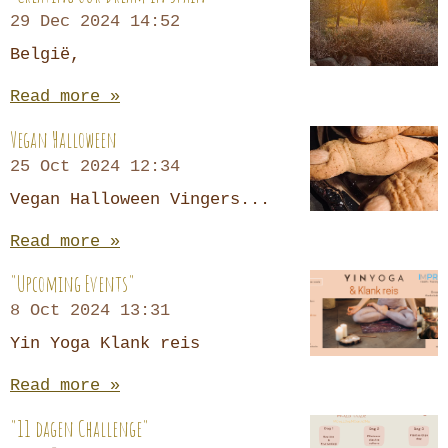
29 Dec 2024
14:52
België,
Read more »
Vegan Halloween
25 Oct 2024
12:34
Vegan Halloween Vingers...
Read more »
"Upcoming Events"
8 Oct 2024
13:31
Yin Yoga Klank reis
Read more »
"11 dagen Challenge"